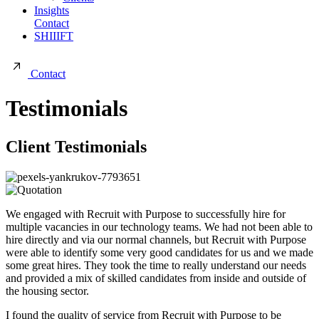
Insights
Contact
SHIIIFT
Contact
Testimonials
Client Testimonials
We engaged with Recruit with Purpose to successfully hire for
multiple vacancies in our technology teams. We had not been able to
hire directly and via our normal channels, but Recruit with Purpose
were able to identify some very good candidates for us and we made
some great hires. They took the time to really understand our needs
and provided a mix of skilled candidates from inside and outside of
the housing sector.
I found the quality of service from Recruit with Purpose to be