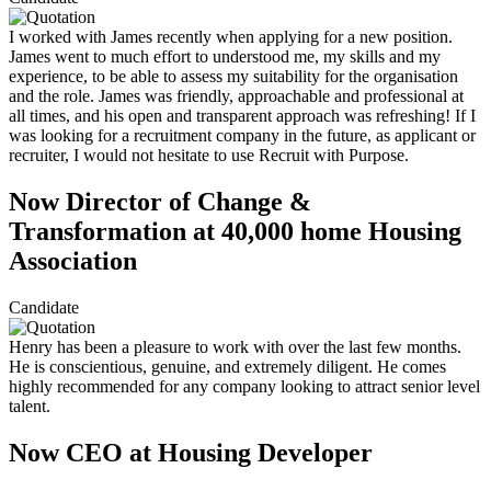
I worked with James recently when applying for a new position.
James went to much effort to understood me, my skills and my
experience, to be able to assess my suitability for the organisation
and the role. James was friendly, approachable and professional at
all times, and his open and transparent approach was refreshing! If I
was looking for a recruitment company in the future, as applicant or
recruiter, I would not hesitate to use Recruit with Purpose.
Now Director of Change &
Transformation at 40,000 home Housing
Association
Candidate
Henry has been a pleasure to work with over the last few months.
He is conscientious, genuine, and extremely diligent. He comes
highly recommended for any company looking to attract senior level
talent.
Now CEO at Housing Developer