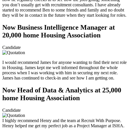
you don’t usually get with recruitment consultants. I have already
started to recommend Ben to some friends and family and no doubt
they will be in contact in the future when they start looking for roles.
Now Business Intelligence Manager at
20,000 home Housing Association
Candidate
I would recommend James for anyone wanting to find their next role
in Housing. James kept me well informed throughout the whole
process when I was working with him in securing my next role.
James has continued to check-in and see how I am getting on.
Now Head of Data & Analytics at 25,000
home Housing Association
Candidate
I highly recommend Henry and the team at Recruit With Purpose.
Henry helped me get my perfect job as a Project Manager at ISHA.