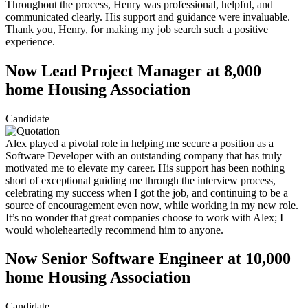
Throughout the process, Henry was professional, helpful, and
communicated clearly. His support and guidance were invaluable.
Thank you, Henry, for making my job search such a positive
experience.
Now Lead Project Manager at 8,000
home Housing Association
Candidate
Alex played a pivotal role in helping me secure a position as a
Software Developer with an outstanding company that has truly
motivated me to elevate my career. His support has been nothing
short of exceptional guiding me through the interview process,
celebrating my success when I got the job, and continuing to be a
source of encouragement even now, while working in my new role.
It’s no wonder that great companies choose to work with Alex; I
would wholeheartedly recommend him to anyone.
Now Senior Software Engineer at 10,000
home Housing Association
Candidate