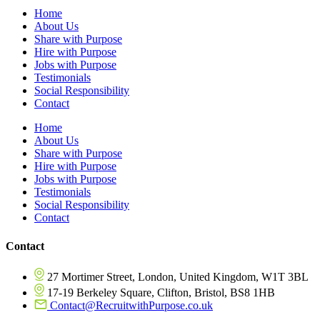
Home
About Us
Share with Purpose
Hire with Purpose
Jobs with Purpose
Testimonials
Social Responsibility
Contact
Home
About Us
Share with Purpose
Hire with Purpose
Jobs with Purpose
Testimonials
Social Responsibility
Contact
Contact
27 Mortimer Street, London, United Kingdom, W1T 3BL
17-19 Berkeley Square, Clifton, Bristol, BS8 1HB
Contact@RecruitwithPurpose.co.uk