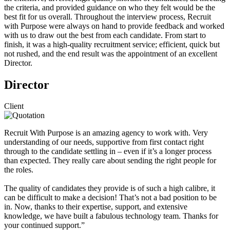
the criteria, and provided guidance on who they felt would be the
best fit for us overall. Throughout the interview process, Recruit
with Purpose were always on hand to provide feedback and worked
with us to draw out the best from each candidate. From start to
finish, it was a high-quality recruitment service; efficient, quick but
not rushed, and the end result was the appointment of an excellent
Director.
Director
Client
Recruit With Purpose is an amazing agency to work with. Very
understanding of our needs, supportive from first contact right
through to the candidate settling in – even if it’s a longer process
than expected. They really care about sending the right people for
the roles.
The quality of candidates they provide is of such a high calibre, it
can be difficult to make a decision! That’s not a bad position to be
in. Now, thanks to their expertise, support, and extensive
knowledge, we have built a fabulous technology team. Thanks for
your continued support.”