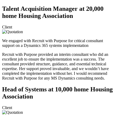
Talent Acquisition Manager at 20,000
home Housing Association
Client
We engaged with Recruit with Purpose for critical consultant
support on a Dynamics 365 systems implementation
Recruit with Purpose provided an interim consultant who did an
excellent job to ensure the implementation was a success. The
consultant provided structure, guidance, and essential technical
expertise. Her support proved invaluable, and we wouldn’t have
completed the implementation without her. I would recommend
Recruit with Purpose for any MS Dynamics consulting needs.
Head of Systems at 10,000 home Housing
Association
Client