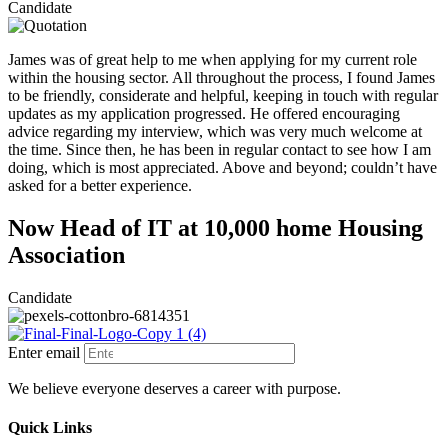
Candidate
James was of great help to me when applying for my current role
within the housing sector. All throughout the process, I found James
to be friendly, considerate and helpful, keeping in touch with regular
updates as my application progressed. He offered encouraging
advice regarding my interview, which was very much welcome at
the time. Since then, he has been in regular contact to see how I am
doing, which is most appreciated. Above and beyond; couldn’t have
asked for a better experience.
Now Head of IT at 10,000 home Housing
Association
Candidate
Enter email
We believe everyone deserves a career with purpose.
Quick Links