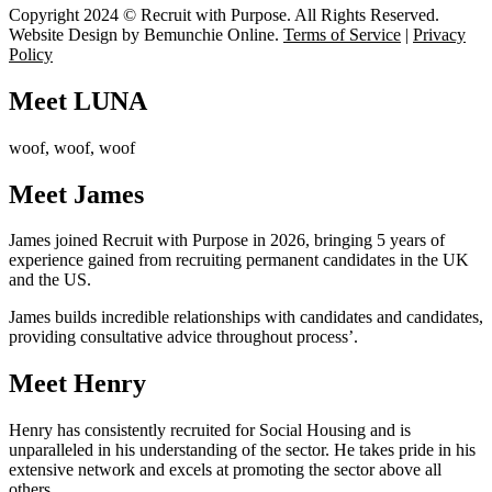
Copyright 2024 © Recruit with Purpose. All Rights Reserved.
Website Design by Bemunchie Online
.
Terms of Service
|
Privacy
Policy
Meet LUNA
woof, woof, woof
Meet James
James joined Recruit with Purpose in 2026, bringing 5 years of
experience gained from recruiting permanent candidates in the UK
and the US.
James builds incredible relationships with candidates and candidates,
providing consultative advice throughout process’.
Meet Henry
Henry has consistently recruited for Social Housing and is
unparalleled in his understanding of the sector. He takes pride in his
extensive network and excels at promoting the sector above all
others.