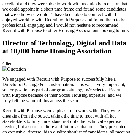
excellent and they were able to work with us quickly to ensure that
we could appoint in a short time frame and found some candidates
that we otherwise wouldn’t have been able to connect with. I
enjoyed working with Recruit with Purpose and found them to be
professional, engaging and I would not hesitate to recommend
Recruit with Purpose to other Housing Associations looking to hire.
Director of Technology, Digital and Data
at 10,000 home Housing Association
Client
We engaged with Recruit with Purpose to successfully hire a
Director of Change & Transformation. This was a very important,
senior position as part of our group strategy. We selected Recruit
with Purpose because of their Social Housing expertise, and we
truly felt the value of this across the search.
Recruit with Purpose were a pleasure to work with. They were
engaging from the outset, taking the time to meet with all key
stakeholders to fully understand not only the technical expertise
needed, but also our culture and future aspirations. They presented
an extensive, diverse, high quality shortlist of candidates, all meeting