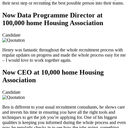
their next step or recruiting the best possible person into their teams.
Now Data Programme Director at
100,000 home Housing Association
Candidate
Henry was fantastic throughout the whole recruitment process with
regular updates on progress and made the whole process easy for me
– I would love to work together again.
Now CEO at 10,000 home Housing
Association
Candidate
Ben is different to your usual recruitment consultants, he shows care
and invests his time in ensuring you have all the right tools and
techniques to get the job you’re applying for. One of his biggest
qualities is keeping you informed during the whole process and even
now he regularly checks in to see how the jobs going, something