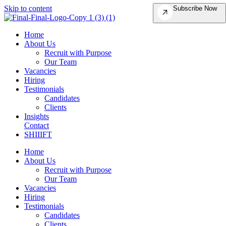
Skip to content
Subscribe Now
Home
About Us
Recruit with Purpose
Our Team
Vacancies
Hiring
Testimonials
Candidates
Clients
Insights
Contact
SHIIIFT
Home
About Us
Recruit with Purpose
Our Team
Vacancies
Hiring
Testimonials
Candidates
Clients