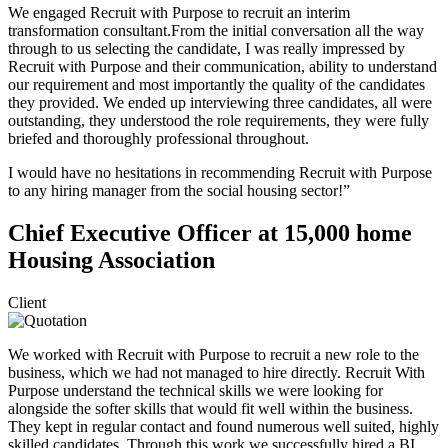
We engaged Recruit with Purpose to recruit an interim
transformation consultant.From the initial conversation all the way
through to us selecting the candidate, I was really impressed by
Recruit with Purpose and their communication, ability to understand
our requirement and most importantly the quality of the candidates
they provided. We ended up interviewing three candidates, all were
outstanding, they understood the role requirements, they were fully
briefed and thoroughly professional throughout.
I would have no hesitations in recommending Recruit with Purpose
to any hiring manager from the social housing sector!”
Chief Executive Officer at 15,000 home
Housing Association
Client
We worked with Recruit with Purpose to recruit a new role to the
business, which we had not managed to hire directly. Recruit With
Purpose understand the technical skills we were looking for
alongside the softer skills that would fit well within the business.
They kept in regular contact and found numerous well suited, highly
skilled candidates. Through this work we successfully hired a BI