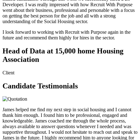
Developer. I was really impressed with how Recruit With Purpose
went about their business, professional and personable with a focus
on getting the best person for the job and all with a strong
understanding of the Social Housing sector.
I look forward to working with Recruit with Purpose again in the
future and recommend them highly for hires in the sector.
Head of Data at 15,000 home Housing
Association
Client
Candidate Testimonials
James helped me find my next step in social housing and I cannot
thank him enough. I found him to be professional, engaged and
knowledgeable. James coached me through the whole process,
always available to answer questions whenever I needed and was
supportive throughout. I would not hesitate to reach out and speak to
James in the future. I highly recommend him to anyone looking for