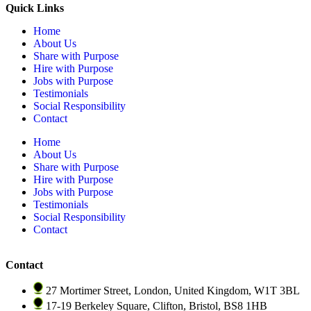
Quick Links
Home
About Us
Share with Purpose
Hire with Purpose
Jobs with Purpose
Testimonials
Social Responsibility
Contact
Home
About Us
Share with Purpose
Hire with Purpose
Jobs with Purpose
Testimonials
Social Responsibility
Contact
Contact
27 Mortimer Street, London, United Kingdom, W1T 3BL
17-19 Berkeley Square, Clifton, Bristol, BS8 1HB