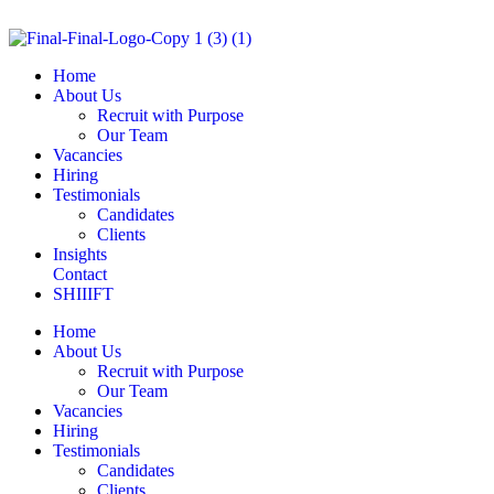
Home
About Us
Recruit with Purpose
Our Team
Vacancies
Hiring
Testimonials
Candidates
Clients
Insights
Contact
SHIIIFT
Home
About Us
Recruit with Purpose
Our Team
Vacancies
Hiring
Testimonials
Candidates
Clients