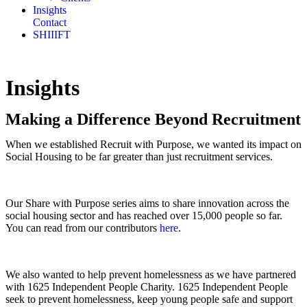
Insights
Contact
SHIIIFT
Insights
Making a Difference Beyond Recruitment
When we established Recruit with Purpose, we wanted its impact on
Social Housing to be far greater than just recruitment services.
Our Share with Purpose series aims to share innovation across the
social housing sector and has reached over 15,000 people so far.
You can read from our contributors
here
.
We also wanted to help prevent homelessness as we have partnered
with 1625 Independent People Charity. 1625 Independent People
seek to prevent homelessness, keep young people safe and support