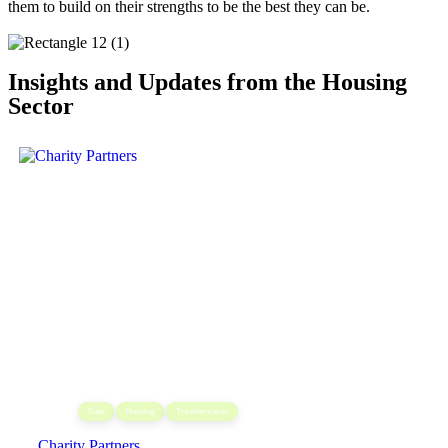
them to build on their strengths to be the best they can be.
Insights and Updates from the Housing
Sector
,
,
Data
Housing
Transformation
Charity Partners