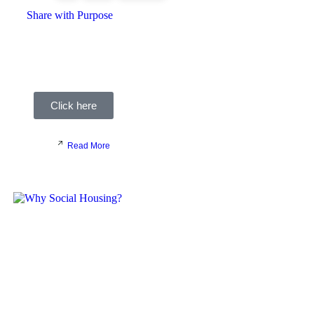
Share with Purpose
At Recruit with Purpose, we are hugely passionate
about the value of innovation in Social Housing, and we
recognise the incredible talent and dedication within the
sector.
Click here
Read More