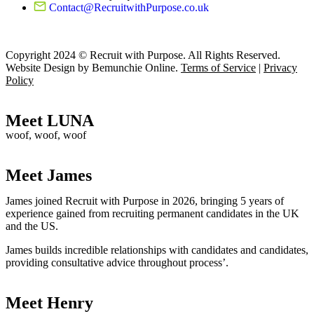
Contact@RecruitwithPurpose.co.uk
Copyright 2024 © Recruit with Purpose. All Rights Reserved.
Website Design by Bemunchie Online
.
Terms of Service
|
Privacy
Policy
Meet LUNA
woof, woof, woof
Meet James
James joined Recruit with Purpose in 2026, bringing 5 years of
experience gained from recruiting permanent candidates in the UK
and the US.
James builds incredible relationships with candidates and candidates,
providing consultative advice throughout process’.
Meet Henry